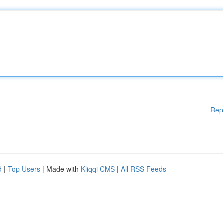
Rep
d
|
Top Users
| Made with
Kliqqi CMS
|
All RSS Feeds