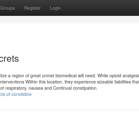
Groups
Register
Login
crets
ize a region of great unmet biomedical will need. While opioid analges
terventions Within this location, they experience sizeable liabilities th
 of respiratory, nausea and Continual constipation.
cts-of-conolidine