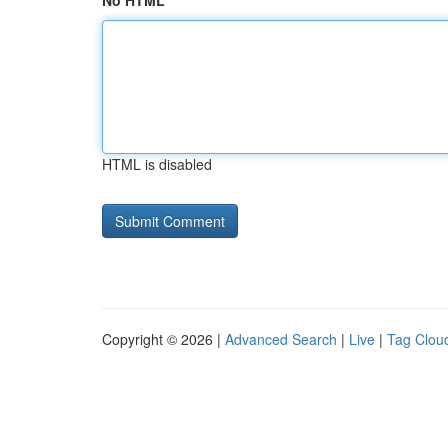
No HTML
HTML is disabled
Copyright © 2026 |
Advanced Search
|
Live
|
Tag Clou