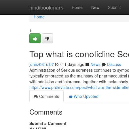
Home
hindibookmark
Home
New
Submit
Home
1
Top what is conolidine Se
johnz061ulb7
411 days ago
News
Discuss
Administration of Serious soreness continues to symbol
typically embraced as the mainstay of pharmaceutical in
with addiction and tolerance, together with melancholy
https://www.proleviate.com/post/what-are-the-side-effe
Comments
Who Upvoted
Comments
Submit a Comment