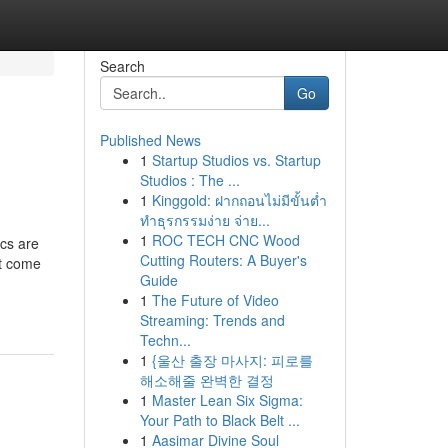
Search
Go
Published News
1
Startup Studios vs. Startup
Studios : The ...
1
Kinggold: ฝากถอนไม่มีขั้นต่ำ
ทำธุรกรรมง่าย จ่าย...
1
ROC TECH CNC Wood
ics are
Cutting Routers: A Buyer's
at come
Guide
1
The Future of Video
Streaming: Trends and
Techn...
1
{울산 출장 마사지: 피로를
해소해줄 완벽한 결정
1
Master Lean Six Sigma:
Your Path to Black Belt ...
1
Aasimar Divine Soul