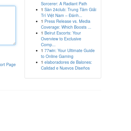
Sorcerer: A Radiant Path
1
Sàn 24club: Trung Tâm Giải
Trí Việt Nam – Đánh...
1
Press Release vs. Media
Coverage: Which Boosts ...
1
Beirut Escorts: Your
Overview to Exclusive
Comp...
1
77win: Your Ultimate Guide
to Online Gaming
1
elaboradores de Balones:
ort Page
Calidad e Nuevos Diseños