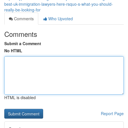
best-uk-immigration-lawyers-here-rsquo-s-what-you-should-
really-be-looking-for
Comments
Who Upvoted
Comments
Submit a Comment
No HTML
HTML is disabled
Report Page