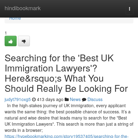
Home
hindibookmark
Togg
navi
Home
1
Searching for the 'Best UK
Immigration Lawyers'?
Here&rsquo;s What You
Should Really Be Looking For
judyt791oxg5
413 days ago
News
Discuss
In the high-stakes journey of UK immigration, every applicant
wants the same thing: the best possible chance of success. It’s a
natural and wise desire that leads many to search for the "Best
UK Immigration Lawyers". This search is more than just a string of
words in a browser;
https://hypebookmarking.com/story19537405/searching-for-the-