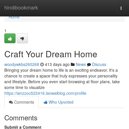
Home
hindibookmark
Togg
navi
Home
1
Craft Your Dream Home
woodywkbs260268
413 days ago
News
Discuss
Bringing your dream home to life is an exciting endeavor. It's a
chance to create a space that truly expresses your personality
and lifestyle. Before you even start browsing at floor plans, take
some time to visualize
https://ianzzou522416.laowaiblog.com/profile
Comments
Who Upvoted
Comments
Submit a Comment