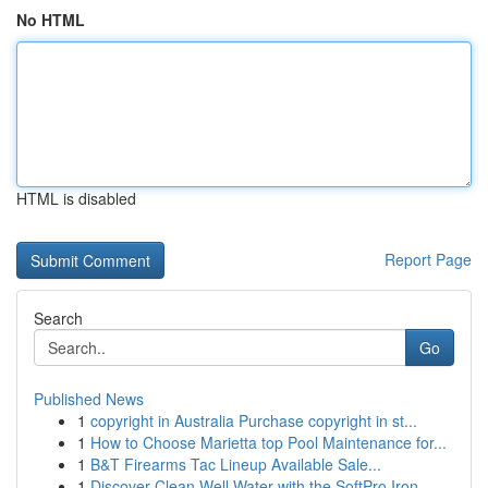
No HTML
HTML is disabled
Report Page
Search
Go
Published News
1
copyright in Australia Purchase copyright in st...
1
How to Choose Marietta top Pool Maintenance for...
1
B&T Firearms Tac Lineup Available Sale...
1
Discover Clean Well Water with the SoftPro Iron...