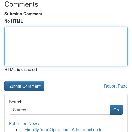
Comments
Submit a Comment
No HTML
HTML is disabled
Report Page
Search
Go
Published News
1
Simplify Your Operation : A Introduction to...