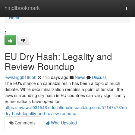
Home
hindibookmark
Togg
navi
Home
1
EU Dry Hash: Legality and
Review Roundup
lewislngg016050
415 days ago
News
Discuss
The EU's stance on cannabis resin has been a topic of much
debate. While decriminalization remains a point of tension, the
laws surrounding dry hash in EU countries can vary significantly.
Some nations have opted for
https://myawcji031546.educationalimpactblog.com/57147473/eu-
dry-hash-legality-and-review-roundup
Comments
Who Upvoted