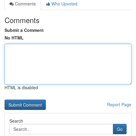
Comments
Who Upvoted
Comments
Submit a Comment
No HTML
HTML is disabled
Report Page
Search
Go