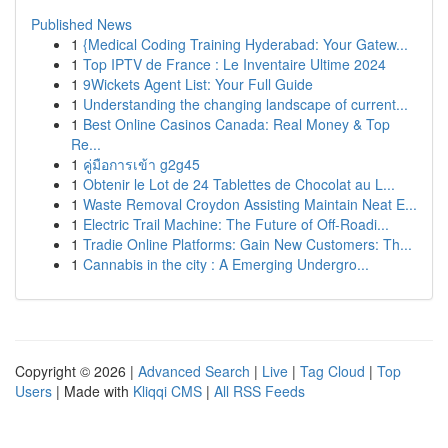
Published News
1
{Medical Coding Training Hyderabad: Your Gatew...
1
Top IPTV de France : Le Inventaire Ultime 2024
1
9Wickets Agent List: Your Full Guide
1
Understanding the changing landscape of current...
1
Best Online Casinos Canada: Real Money & Top
Re...
1
คู่มือการเข้า g2g45
1
Obtenir le Lot de 24 Tablettes de Chocolat au L...
1
Waste Removal Croydon Assisting Maintain Neat E...
1
Electric Trail Machine: The Future of Off-Roadi...
1
Tradie Online Platforms: Gain New Customers: Th...
1
Cannabis in the city : A Emerging Undergro...
Copyright © 2026 |
Advanced Search
|
Live
|
Tag Cloud
|
Top
Users
| Made with
Kliqqi CMS
|
All RSS Feeds