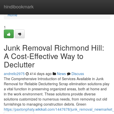
Home
hindibookmark
Home
1
Junk Removal Richmond Hill:
A Cost-Effective Way to
Declutter
andreilc2975
414 days ago
News
Discuss
The Comprehensive Introduction of Services Available in Junk
Removal for Reliable Decluttering Scrap elimination solutions play
a vital function in preserving organized areas, both at home and
in the work environment. These solutions provide diverse
solutions customized to numerous needs, from removing out old
furnishings to managing construction debris. Green
https://paxtonphaty.wikikali.com/1447678/junk_removal_newmarke