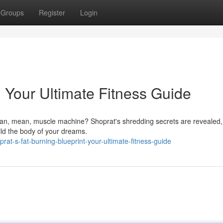
Groups
Register
Login
: Your Ultimate Fitness Guide
lean, mean, muscle machine? Shoprat's shredding secrets are revealed
uild the body of your dreams.
at-s-fat-burning-blueprint-your-ultimate-fitness-guide