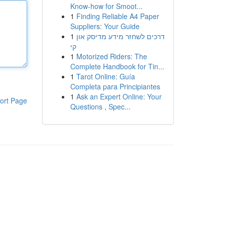
Know-how for Smoot...
1
Finding Reliable A4 Paper
Suppliers: Your Guide
1
דרכים לשחזר מידע מדיסק און
קי
1
Motorized Riders: The
Complete Handbook for Tin...
1
Tarot Online: Guía
Completa para Principiantes
1
Ask an Expert Online: Your
ort Page
Questions , Spec...