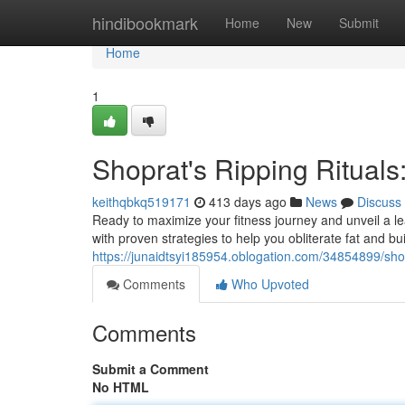
Home
hindibookmark
Home
New
Submit
Home
1
Shoprat's Ripping Rituals
keithqbkq519171
413 days ago
News
Discuss
Ready to maximize your fitness journey and unveil a 
with proven strategies to help you obliterate fat and b
https://junaidtsyi185954.oblogation.com/34854899/shopr
Comments
Who Upvoted
Comments
Submit a Comment
No HTML