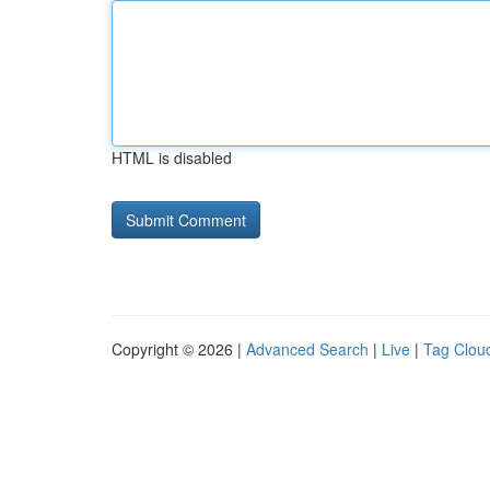
HTML is disabled
Copyright © 2026 |
Advanced Search
|
Live
|
Tag Clou