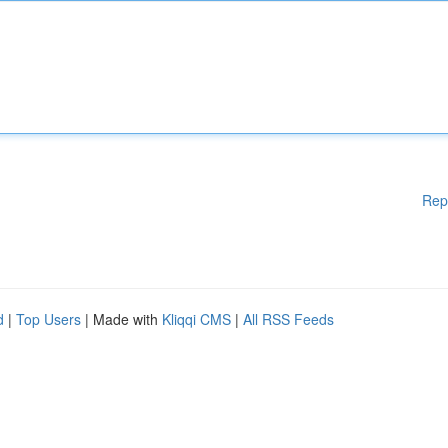
Rep
d
|
Top Users
| Made with
Kliqqi CMS
|
All RSS Feeds