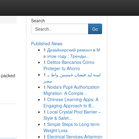
Search
Go
Published News
1
Дизайнерский ремонт в М
в этом году : Тренды...
1
Delitos Bancarios Cómo
Proteger tu Ahorro
1
لمبة ليد فيضان خمسين واط بـ
, packed
مصر
1
Noida's Pupil Authorization
Migration: A Comple...
1
Chinese Learning Apps: A
Engaging Approach to B...
1
Local Crystal Pool Barrier –
Style & Safet...
1
Simple Steps to Long-term
Weight Loss
1
Electrical Services Artarmon