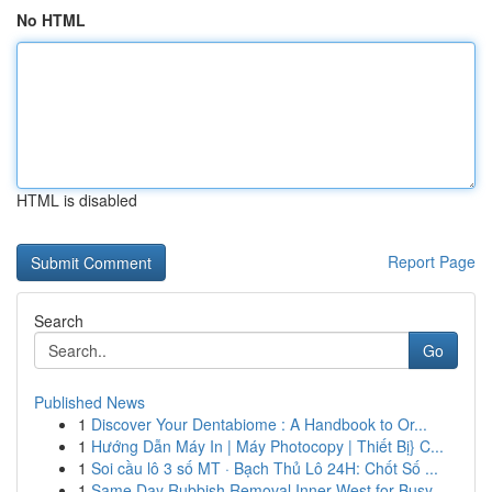
No HTML
HTML is disabled
Report Page
Search
Go
Published News
1
Discover Your Dentabiome : A Handbook to Or...
1
Hướng Dẫn Máy In | Máy Photocopy | Thiết Bị} C...
1
Soi cầu lô 3 số MT · Bạch Thủ Lô 24H: Chốt Số ...
1
Same Day Rubbish Removal Inner West for Busy