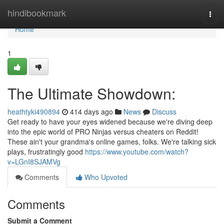
Home
hindibookmark
Togg
navi
Home
1
The Ultimate Showdown:
heathtyki490894
414 days ago
News
Discuss
Get ready to have your eyes widened because we're diving deep
into the epic world of PRO Ninjas versus cheaters on Reddit!
These ain't your grandma's online games, folks. We're talking sick
plays, frustratingly good
https://www.youtube.com/watch?
v=LGnI8SJAMVg
Comments
Who Upvoted
Comments
Submit a Comment