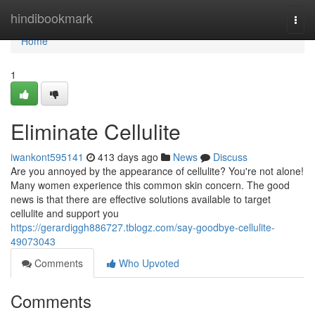
Home
hindibookmark
Togg
navi
Home
1
Eliminate Cellulite
iwankont595141
413 days ago
News
Discuss
Are you annoyed by the appearance of cellulite? You're not alone!
Many women experience this common skin concern. The good
news is that there are effective solutions available to target
cellulite and support you
https://gerardiggh886727.tblogz.com/say-goodbye-cellulite-
49073043
Comments
Who Upvoted
Comments