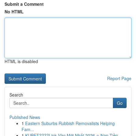
Submit a Comment
No HTML
HTML is disabled
Report Page
Search
Go
Published News
1
Eastern Suburbs Rubbish Removalists Helping
Fam...
1
KUBET????️Link Vào Mới Nhất 2026 ⭐ Nạp Tiền