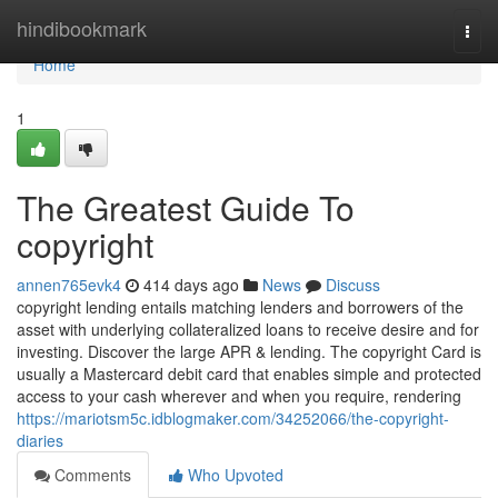
Home
hindibookmark
Togg
navi
Home
1
The Greatest Guide To
copyright
annen765evk4
414 days ago
News
Discuss
copyright lending entails matching lenders and borrowers of the
asset with underlying collateralized loans to receive desire and for
investing. Discover the large APR & lending. The copyright Card is
usually a Mastercard debit card that enables simple and protected
access to your cash wherever and when you require, rendering
https://mariotsm5c.idblogmaker.com/34252066/the-copyright-
diaries
Comments
Who Upvoted