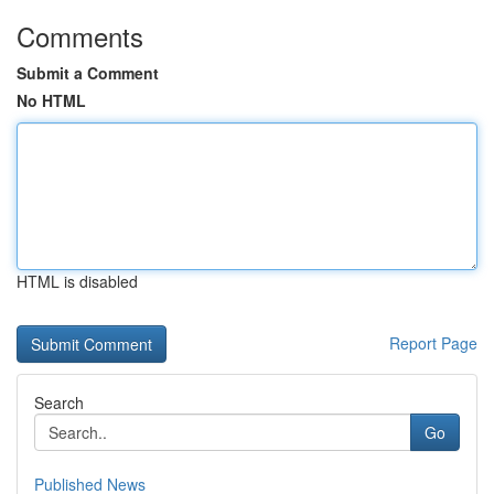
Comments
Submit a Comment
No HTML
HTML is disabled
Report Page
Search
Go
Published News