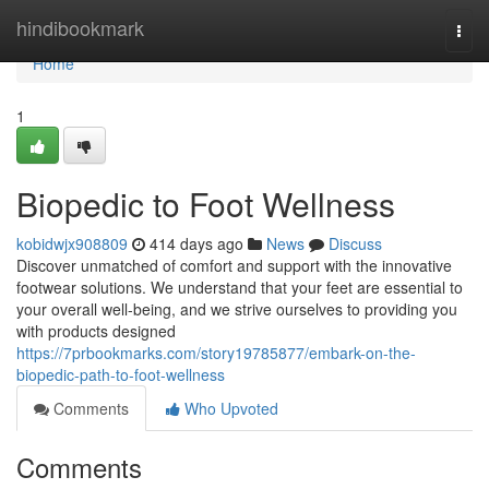
Home
hindibookmark
Togg
navi
Home
1
Biopedic to Foot Wellness
kobidwjx908809
414 days ago
News
Discuss
Discover unmatched of comfort and support with the innovative
footwear solutions. We understand that your feet are essential to
your overall well-being, and we strive ourselves to providing you
with products designed
https://7prbookmarks.com/story19785877/embark-on-the-
biopedic-path-to-foot-wellness
Comments
Who Upvoted
Comments