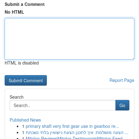
Submit a Comment
No HTML
HTML is disabled
Report Page
Search
Go
Published News
1
primary shaft very first gear use in gearbox re...
1
הצעה מושלמת: איך לתכנן הצעת נישואין בלתי נשכחת ...
1
Mitolyn ReviewsMitolyn TestimonialsMitolyn Feed...