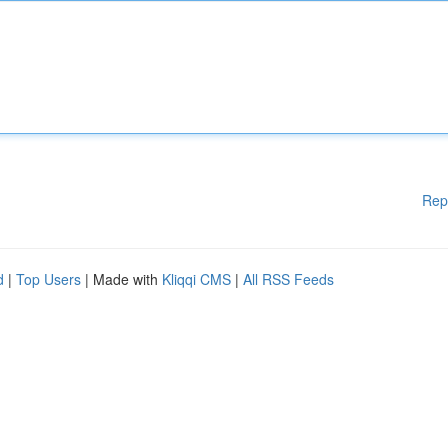
Rep
d
|
Top Users
| Made with
Kliqqi CMS
|
All RSS Feeds