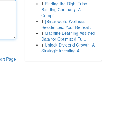
1
Finding the Right Tube
Bending Company: A
Compr...
1
{Smartworld Wellness
Residences: Your Retreat ...
1
Machine Learning Assisted
Data for Optimized Fu...
1
Unlock Dividend Growth: A
Strategic Investing A...
ort Page