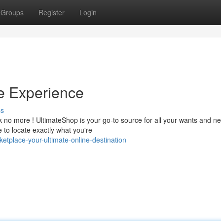
Groups
Register
Login
ne Experience
ss
 no more ! UltimateShop is your go-to source for all your wants and ne
 to locate exactly what you're
etplace-your-ultimate-online-destination