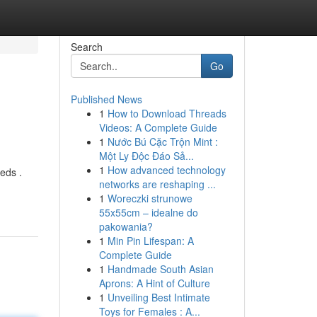
Search
Go
Published News
1
How to Download Threads
Videos: A Complete Guide
1
Nước Bú Cặc Trộn Mint :
Một Ly Độc Đáo Sả...
1
How advanced technology
eds .
networks are reshaping ...
1
Woreczki strunowe
55x55cm – idealne do
pakowania?
1
Min Pin Lifespan: A
Complete Guide
1
Handmade South Asian
Aprons: A Hint of Culture
1
Unveiling Best Intimate
Toys for Females : A...