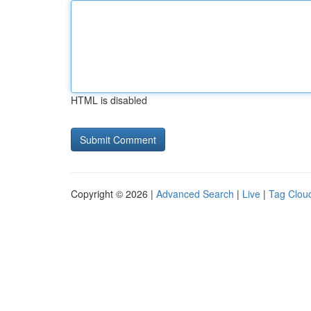
HTML is disabled
Copyright © 2026 |
Advanced Search
|
Live
|
Tag Clou