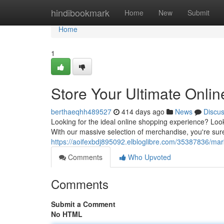
Home
hindibookmark
Home
New
Submit
Home
1
Store Your Ultimate Onli
berthaeqhh489527
414 days ago
News
Discu
Looking for the ideal online shopping experience? Look
With our massive selection of merchandise, you're sure
https://aoifexbdj895092.elbloglibre.com/35387836/mark
Comments
Who Upvoted
Comments
Submit a Comment
No HTML