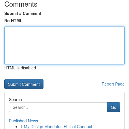
Comments
Submit a Comment
No HTML
HTML is disabled
Report Page
Search
Go
Published News
1
My Design Mandates Ethical Conduct