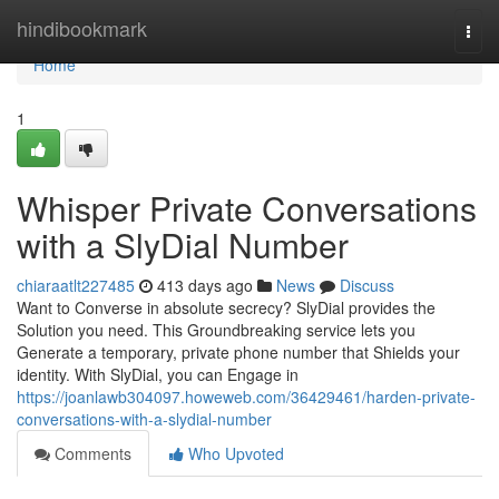
Home
hindibookmark
Togg
navi
Home
1
Whisper Private Conversations
with a SlyDial Number
chiaraatlt227485
413 days ago
News
Discuss
Want to Converse in absolute secrecy? SlyDial provides the
Solution you need. This Groundbreaking service lets you
Generate a temporary, private phone number that Shields your
identity. With SlyDial, you can Engage in
https://joanlawb304097.howeweb.com/36429461/harden-private-
conversations-with-a-slydial-number
Comments
Who Upvoted