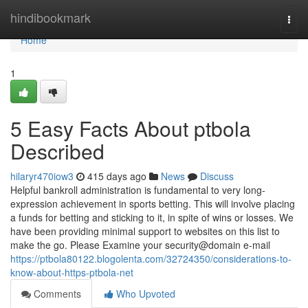
Home
hindibookmark
Togg
navi
Home
1
5 Easy Facts About ptbola
Described
hilaryr470iow3
415 days ago
News
Discuss
Helpful bankroll administration is fundamental to very long-
expression achievement in sports betting. This will involve placing
a funds for betting and sticking to it, in spite of wins or losses. We
have been providing minimal support to websites on this list to
make the go. Please Examine your security@domain e-mail
https://ptbola80122.blogolenta.com/32724350/considerations-to-
know-about-https-ptbola-net
Comments
Who Upvoted