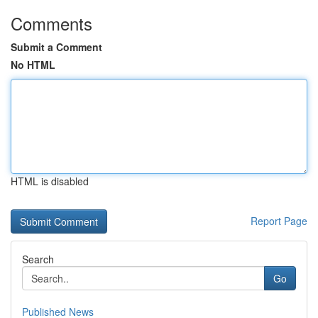
Comments
Submit a Comment
No HTML
HTML is disabled
Report Page
Search
Go
Published News