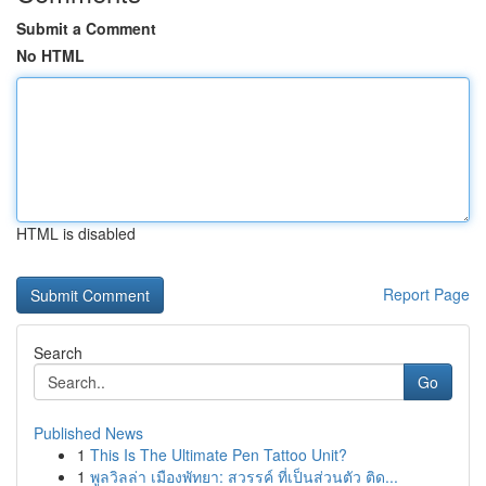
Submit a Comment
No HTML
HTML is disabled
Report Page
Search
Go
Published News
1
This Is The Ultimate Pen Tattoo Unit?
1
พูลวิลล่า เมืองพัทยา: สวรรค์ ที่เป็นส่วนตัว ติด...