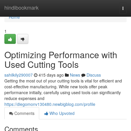
Home
hindibookmark
Togg
navi
Home
1
Optimizing Performance with
Used Cutting Tools
sahilkily290007
415 days ago
News
Discuss
Getting the most out of your cutting tools is vital for efficient and
cost-effective manufacturing. While new tools offer peak
performance initially, carefully using used tools can significantly
reduce expenses and
https://diegomonv130480.newbigblog.com/profile
Comments
Who Upvoted
Comments