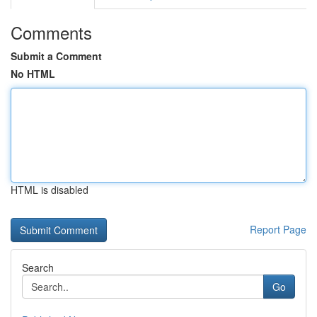
Comments
Submit a Comment
No HTML
HTML is disabled
Report Page
Search
Go