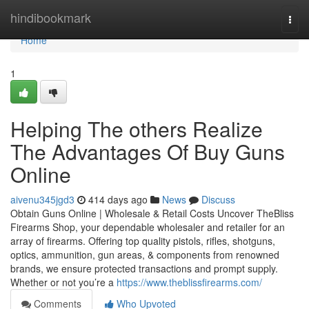
Home
hindibookmark
Togg
navi
Home
1
Helping The others Realize
The Advantages Of Buy Guns
Online
aivenu345jgd3
414 days ago
News
Discuss
Obtain Guns Online | Wholesale & Retail Costs Uncover TheBliss
Firearms Shop, your dependable wholesaler and retailer for an
array of firearms. Offering top quality pistols, rifles, shotguns,
optics, ammunition, gun areas, & components from renowned
brands, we ensure protected transactions and prompt supply.
Whether or not you’re a
https://www.theblissfirearms.com/
Comments
Who Upvoted