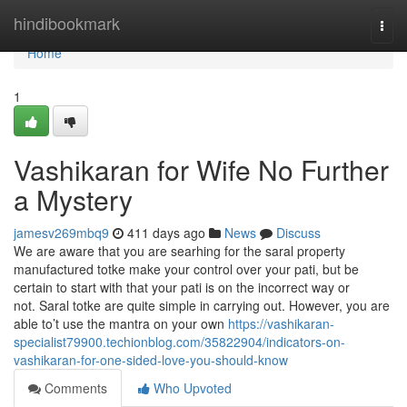
Home
hindibookmark
Togg
navi
Home
1
Vashikaran for Wife No Further
a Mystery
jamesv269mbq9
411 days ago
News
Discuss
We are aware that you are searhing for the saral property
manufactured totke make your control over your pati, but be
certain to start with that your pati is on the incorrect way or
not. Saral totke are quite simple in carrying out. However, you are
able to’t use the mantra on your own
https://vashikaran-
specialist79900.techionblog.com/35822904/indicators-on-
vashikaran-for-one-sided-love-you-should-know
Comments
Who Upvoted