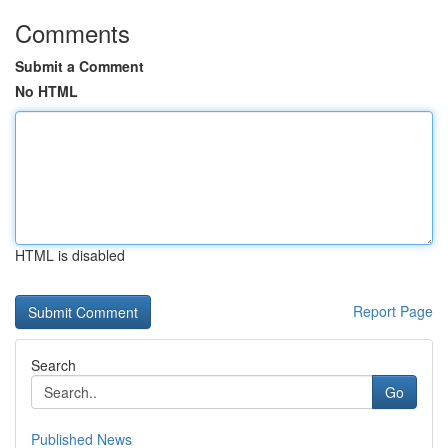
Comments
Submit a Comment
No HTML
HTML is disabled
Report Page
Search
Go
Published News