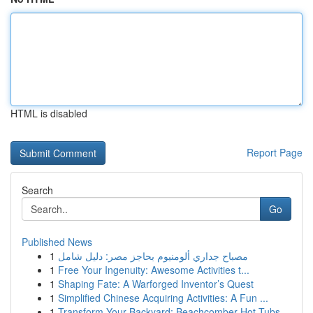
HTML is disabled
Report Page
Search
Go
Published News
1
مصباح جداري ألومنيوم بحاجز مصر: دليل شامل
1
Free Your Ingenuity: Awesome Activities t...
1
Shaping Fate: A Warforged Inventor’s Quest
1
Simplified Chinese Acquiring Activities: A Fun ...
1
Transform Your Backyard: Beachcomber Hot Tubs