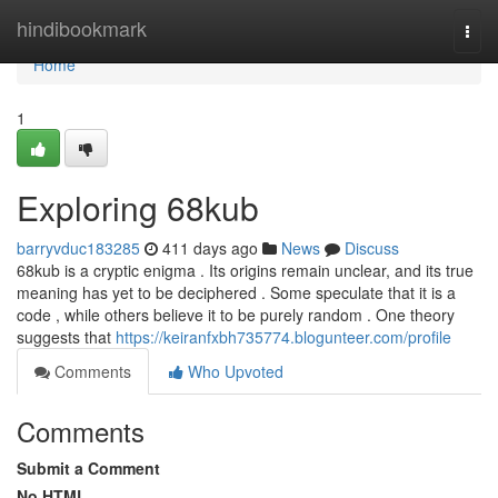
Home
hindibookmark
Togg
navi
Home
1
Exploring 68kub
barryvduc183285
411 days ago
News
Discuss
68kub is a cryptic enigma . Its origins remain unclear, and its true
meaning has yet to be deciphered . Some speculate that it is a
code , while others believe it to be purely random . One theory
suggests that
https://keiranfxbh735774.blogunteer.com/profile
Comments
Who Upvoted
Comments
Submit a Comment
No HTML