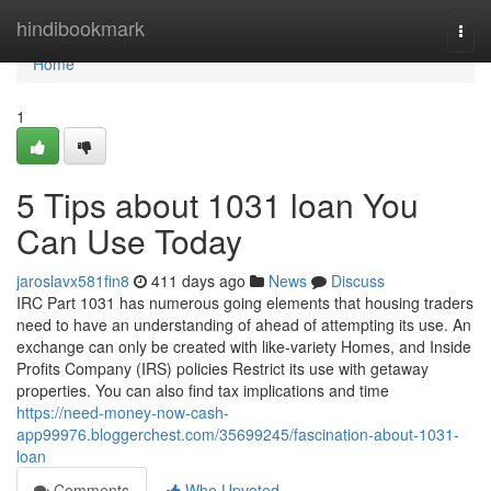
Home
hindibookmark
Togg
navi
Home
1
5 Tips about 1031 loan You
Can Use Today
jaroslavx581fin8
411 days ago
News
Discuss
IRC Part 1031 has numerous going elements that housing traders
need to have an understanding of ahead of attempting its use. An
exchange can only be created with like-variety Homes, and Inside
Profits Company (IRS) policies Restrict its use with getaway
properties. You can also find tax implications and time
https://need-money-now-cash-
app99976.bloggerchest.com/35699245/fascination-about-1031-
loan
Comments
Who Upvoted