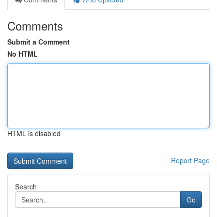
Comments
Submit a Comment
No HTML
HTML is disabled
Report Page
Search
Go