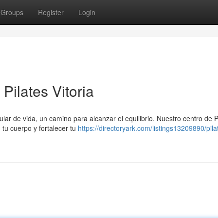
Groups
Register
Login
Pilates Vitoria
lar de vida, un camino para alcanzar el equilibrio. Nuestro centro de Pi
tu cuerpo y fortalecer tu
https://directoryark.com/listings13209890/pila