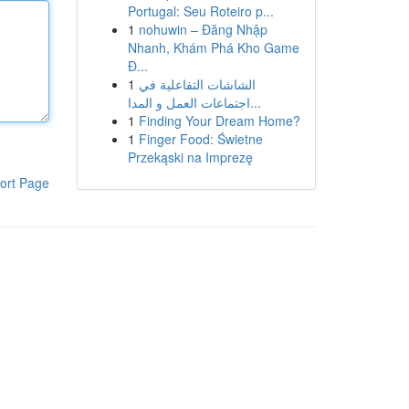
Portugal: Seu Roteiro p...
1
nohuwin – Đăng Nhập
Nhanh, Khám Phá Kho Game
Đ...
1
الشاشات التفاعلية في
اجتماعات العمل و المدا...
1
Finding Your Dream Home?
1
Finger Food: Świetne
Przekąski na Imprezę
ort Page