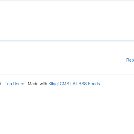
Rep
d
|
Top Users
| Made with
Kliqqi CMS
|
All RSS Feeds