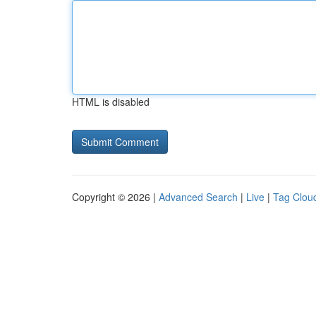
HTML is disabled
Copyright © 2026 |
Advanced Search
|
Live
|
Tag Clou