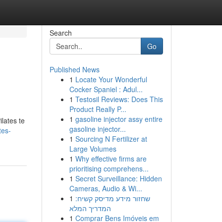
Search
Go
Published News
1
Locate Your Wonderful
Cocker Spaniel : Adul...
1
Testosil Reviews: Does This
Product Really P...
1
gasoline injector assy entire
lates te
gasoline injector...
tes-
1
Sourcing N Fertilizer at
Large Volumes
1
Why effective firms are
prioritising comprehens...
1
Secret Surveillance: Hidden
Cameras, Audio & Wi...
1
שחזור מידע מדיסק קשיח:
המדריך המלא
1
Comprar Bens Imóveis em