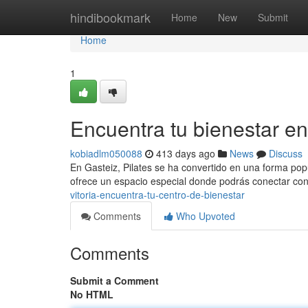
Home
hindibookmark
Home
New
Submit
Home
1
Encuentra tu bienestar en 
kobiadlm050088
413 days ago
News
Discuss
En Gasteiz, Pilates se ha convertido en una forma popu
ofrece un espacio especial donde podrás conectar con 
vitoria-encuentra-tu-centro-de-bienestar
Comments
Who Upvoted
Comments
Submit a Comment
No HTML