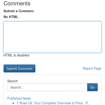
Comments
Submit a Comment
No HTML
HTML is disabled
Report Page
Search
Go
Published News
1
Rose Oil: Your Complete Overview to Price , P...