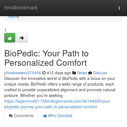
Home
hindibookmark
Togg
navi
Home
1
BioPedic: Your Path to
Personalized Comfort
phoebewwvv275406
412 days ago
News
Discuss
Discover the innovative world of BioPedic with a focus on your
unique needs. BioPedic offers a wide range of products, each
crafted to provide unparalleled alignment and promote natural
posture. Whether you're seeking
https://tegannmvf217559.blogrenanda.com/42194500/your-
biopedic-journey-your-path-to-personalized-comfort
Comments
Who Upvoted