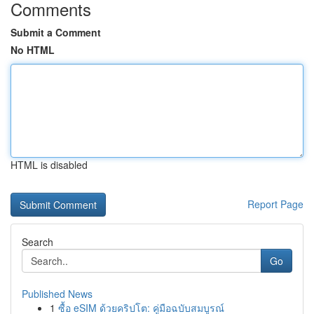
Comments
Submit a Comment
No HTML
HTML is disabled
Report Page
Search
Go
Published News
1
ซื้อ eSIM ด้วยคริปโต: คู่มือฉบับสมบูรณ์