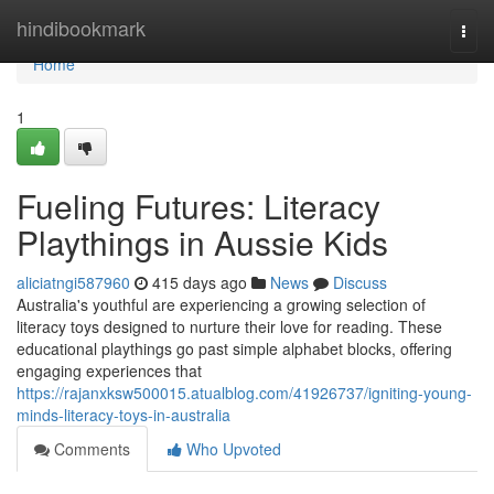
Home
hindibookmark
Togg
navi
Home
1
Fueling Futures: Literacy
Playthings in Aussie Kids
aliciatngi587960
415 days ago
News
Discuss
Australia's youthful are experiencing a growing selection of
literacy toys designed to nurture their love for reading. These
educational playthings go past simple alphabet blocks, offering
engaging experiences that
https://rajanxksw500015.atualblog.com/41926737/igniting-young-
minds-literacy-toys-in-australia
Comments
Who Upvoted