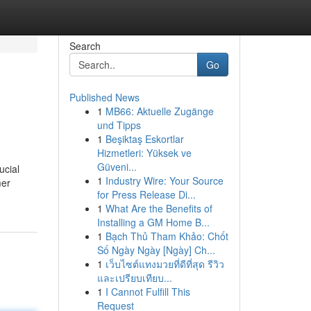
Search
Go
Published News
1
MB66: Aktuelle Zugänge
und Tipps
1
Beşiktaş Eskortlar
Hizmetleri: Yüksek ve
Güveni...
ucial
1
Industry Wire: Your Source
mer
for Press Release Di...
1
What Are the Benefits of
Installing a GM Home B...
1
Bạch Thủ Tham Khảo: Chốt
Số Ngày Ngày [Ngày] Ch...
1
เว็บไซต์แทงมวยที่ดีที่สุด รีวิว
และเปรียบเทียบ...
1
I Cannot Fulfill This
Request