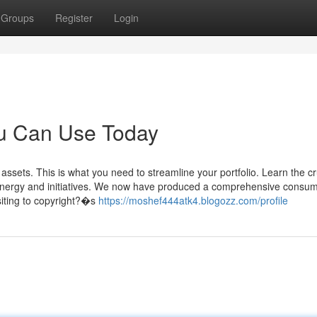
Groups
Register
Login
ou Can Use Today
ssets. This is what you need to streamline your portfolio. Learn the cr
d energy and initiatives. We now have produced a comprehensive consu
siting to copyright?�s
https://moshef444atk4.blogozz.com/profile