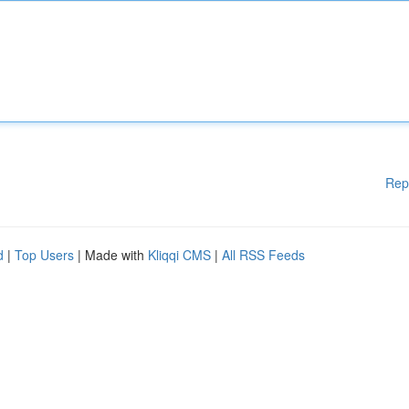
Rep
d
|
Top Users
| Made with
Kliqqi CMS
|
All RSS Feeds