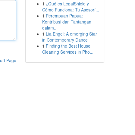
1
¿Qué es LegalShield y
Cómo Funciona: Tu Asesorí...
1
Perempuan Papua:
Kontribusi dan Tantangan
dalam...
1
Lia Engel: A emerging Star
in Contemporary Dance
1
Finding the Best House
Cleaning Services in Pho...
ort Page