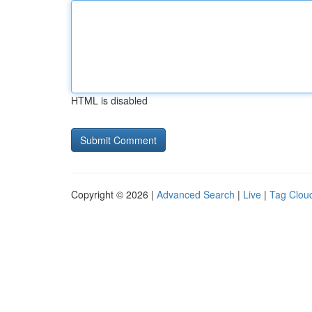
HTML is disabled
Copyright © 2026 |
Advanced Search
|
Live
|
Tag Clou