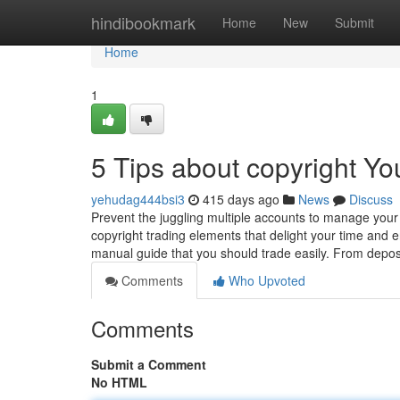
Home
hindibookmark
Home
New
Submit
Home
1
5 Tips about copyright Y
yehudag444bsi3
415 days ago
News
Discuss
Prevent the juggling multiple accounts to manage your a
copyright trading elements that delight your time an
manual guide that you should trade easily. From depo
Comments
Who Upvoted
Comments
Submit a Comment
No HTML