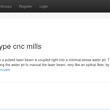
Groups
Register
Login
type cnc mills
e a pulsed laser beam is coupled right into a minimal-stress water jet. T
using the water jet to manual the laser beam, very like an optical fiber, 
om/user