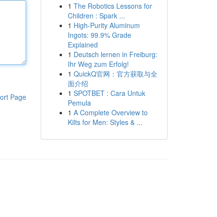
1
The Robotics Lessons for
Children : Spark ...
1
High-Purity Aluminum
Ingots: 99.9% Grade
Explained
1
Deutsch lernen in Freiburg:
Ihr Weg zum Erfolg!
1
QuickQ官网：官方获取与全
面介绍
1
SPOTBET : Cara Untuk
ort Page
Pemula
1
A Complete Overview to
Kilts for Men: Styles & ...