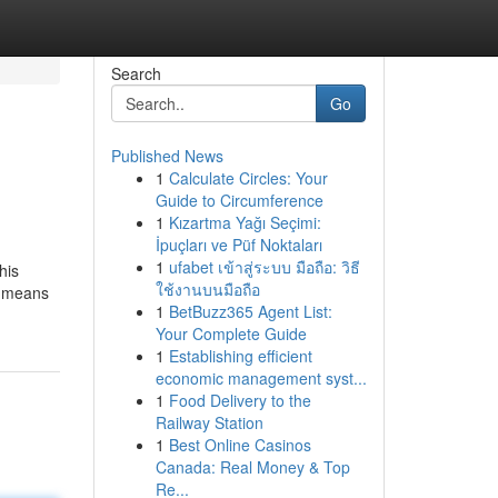
Search
Go
Published News
1
Calculate Circles: Your
Guide to Circumference
1
Kızartma Yağı Seçimi:
İpuçları ve Püf Noktaları
1
ufabet เข้าสู่ระบบ มือถือ: วิธี
his
ใช้งานบนมือถือ
by means
1
BetBuzz365 Agent List:
Your Complete Guide
1
Establishing efficient
economic management syst...
1
Food Delivery to the
Railway Station
1
Best Online Casinos
Canada: Real Money & Top
Re...