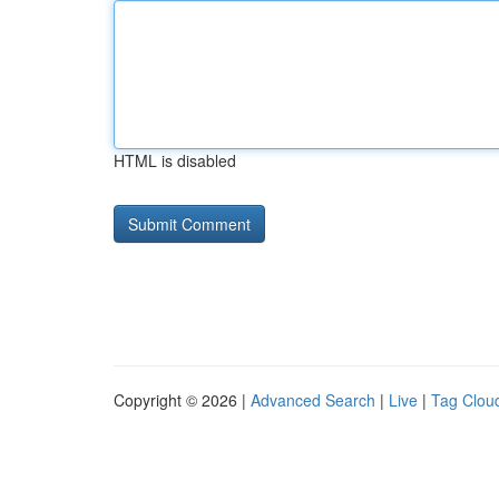
HTML is disabled
Copyright © 2026 |
Advanced Search
|
Live
|
Tag Clou