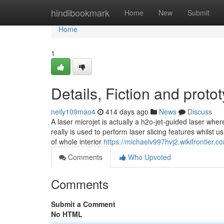
Home
hindibookmark
Home
New
Submit
Home
1
Details, Fiction and proto
neily109mao4
414 days ago
News
Discuss
A laser microjet is actually a h2o-jet-guided laser wher
really is used to perform laser slicing features whilst 
of whole interior
https://michaelv997hvj2.wikifrontier.c
Comments
Who Upvoted
Comments
Submit a Comment
No HTML