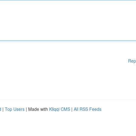
Rep
d
|
Top Users
| Made with
Kliqqi CMS
|
All RSS Feeds