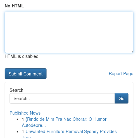
No HTML
HTML is disabled
Report Page
Search
Go
Published News
1
{Rindo de Mim Pra Não Chorar: O Humor
Autodepre...
1
Unwanted Furniture Removal Sydney Provides
Trou...