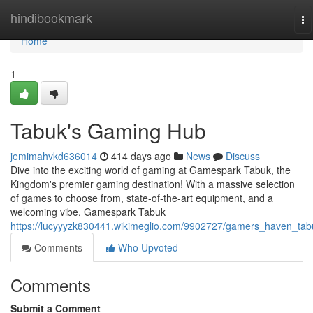
Home
hindibookmark
To
na
Home
1
Tabuk's Gaming Hub
jemimahvkd636014
414 days ago
News
Discuss
Dive into the exciting world of gaming at Gamespark Tabuk, the
Kingdom's premier gaming destination! With a massive selection
of games to choose from, state-of-the-art equipment, and a
welcoming vibe, Gamespark Tabuk
https://lucyyyzk830441.wikimeglio.com/9902727/gamers_haven_tab
Comments
Who Upvoted
Comments
Submit a Comment