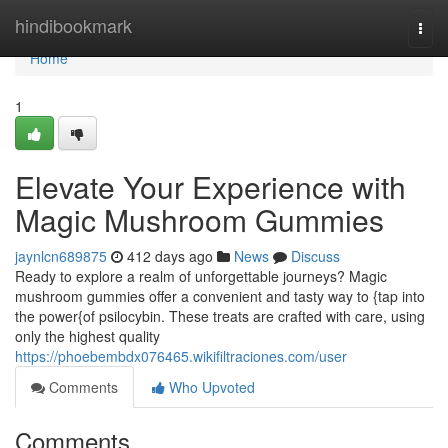
Home
hindibookmark
Togg
navi
Home
1
Elevate Your Experience with
Magic Mushroom Gummies
jaynlcn689875
412 days ago
News
Discuss
Ready to explore a realm of unforgettable journeys? Magic
mushroom gummies offer a convenient and tasty way to {tap into
the power{of psilocybin. These treats are crafted with care, using
only the highest quality
https://phoebembdx076465.wikifiltraciones.com/user
Comments
Who Upvoted
Comments