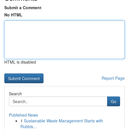
Submit a Comment
No HTML
HTML is disabled
Report Page
Search
Go
Published News
1
Sustainable Waste Management Starts with
Rubbis...