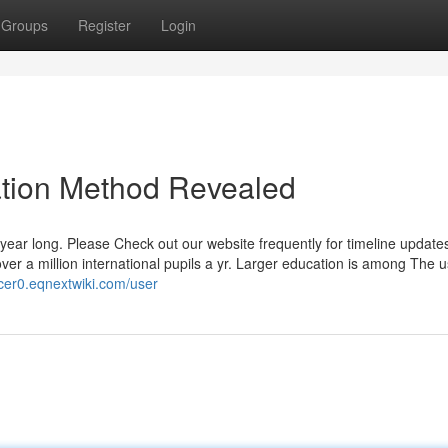
Groups
Register
Login
ation Method Revealed
ll year long. Please Check out our website frequently for timeline update
over a million international pupils a yr. Larger education is among The u
5cer0.eqnextwiki.com/user