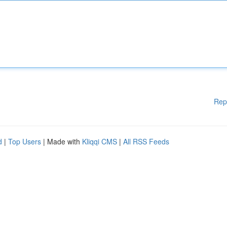
Rep
d
|
Top Users
| Made with
Kliqqi CMS
|
All RSS Feeds