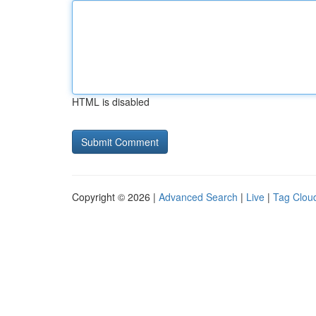
HTML is disabled
Copyright © 2026 |
Advanced Search
|
Live
|
Tag Clou