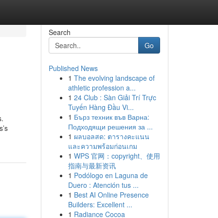
Search
Go
Published News
1
The evolving landscape of
athletic profession a...
1
24 Club : Sàn Giải Trí Trực
Tuyến Hàng Đầu Vi...
1
Бърз техник във Варна:
s.
Подходящи решения за ...
s’s
1
ผลบอลสด: ตารางคะแนน
และความพร้อมก่อนเกม
1
WPS 官网：copyright、使用
指南与最新资讯
1
Podólogo en Laguna de
Duero : Atención tus ...
1
Best AI Online Presence
Builders: Excellent ...
1
Radiance Cocoa