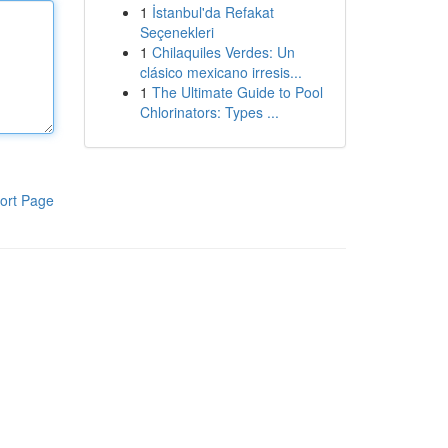
1
İstanbul'da Refakat
Seçenekleri
1
Chilaquiles Verdes: Un
clásico mexicano irresis...
1
The Ultimate Guide to Pool
Chlorinators: Types ...
ort Page