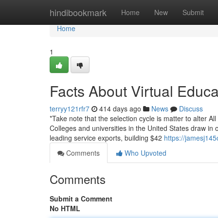
Home
hindibookmark
Home
New
Submit
Home
1
Facts About Virtual Educ
terryy121rfr7
414 days ago
News
Discuss
*Take note that the selection cycle is matter to alter A
Colleges and universities in the United States draw in 
leading service exports, building $42
https://jamesj14
Comments
Who Upvoted
Comments
Submit a Comment
No HTML