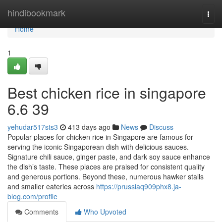
Home
hindibookmark
Togg
navi
Home
1
Best chicken rice in singapore
6.6 39
yehudar517sts3
413 days ago
News
Discuss
Popular places for chicken rice in Singapore are famous for
serving the iconic Singaporean dish with delicious sauces.
Signature chili sauce, ginger paste, and dark soy sauce enhance
the dish’s taste. These places are praised for consistent quality
and generous portions. Beyond these, numerous hawker stalls
and smaller eateries across
https://prussiaq909phx8.ja-
blog.com/profile
Comments
Who Upvoted