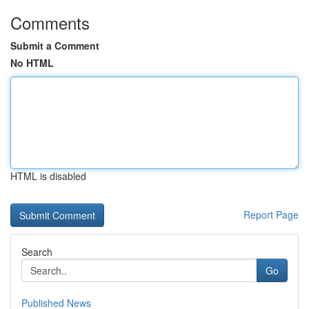
Comments
Submit a Comment
No HTML
HTML is disabled
Report Page
Search
Go
Published News