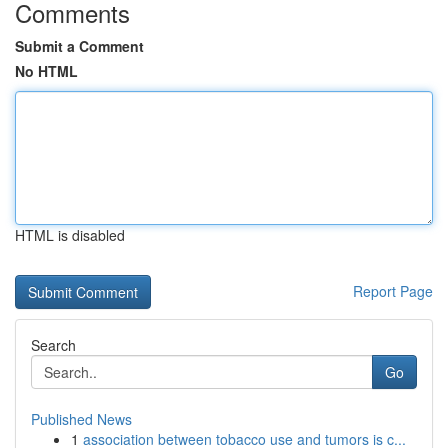
Comments
Submit a Comment
No HTML
HTML is disabled
Report Page
Search
Go
Published News
1
association between tobacco use and tumors is c...