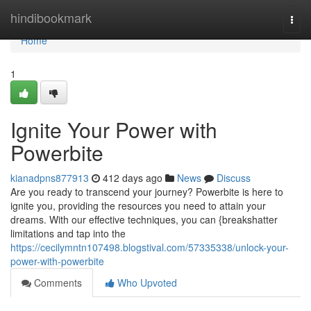
Home
hindibookmark
Togg
navi
Home
1
Ignite Your Power with
Powerbite
kianadpns877913
412 days ago
News
Discuss
Are you ready to transcend your journey? Powerbite is here to
ignite you, providing the resources you need to attain your
dreams. With our effective techniques, you can {breakshatter
limitations and tap into the
https://cecilymntn107498.blogstival.com/57335338/unlock-your-
power-with-powerbite
Comments
Who Upvoted