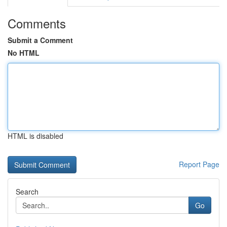
Comments
Submit a Comment
No HTML
HTML is disabled
Report Page
Search
Go