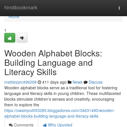
Home
hindibookmark
Togg
navi
Home
1
Wooden Alphabet Blocks:
Building Language and
Literacy Skills
mattieyqrc496208
411 days ago
News
Discuss
Wooden alphabet blocks serve as a traditional tool for fostering
language and literacy skills in young children. These multifaceted
blocks stimulate children's senses and creativity, encouraging
them to explore the
https://owainjoxl053285.bloggadores.com/34631490/wooden-
alphabet-blocks-building-language-and-literacy-skills
Comments
Who Upvoted