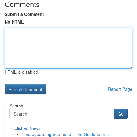
Comments
Submit a Comment
No HTML
HTML is disabled
Report Page
Search
Go
Published News
1
Safeguarding Southend : The Guide to th...