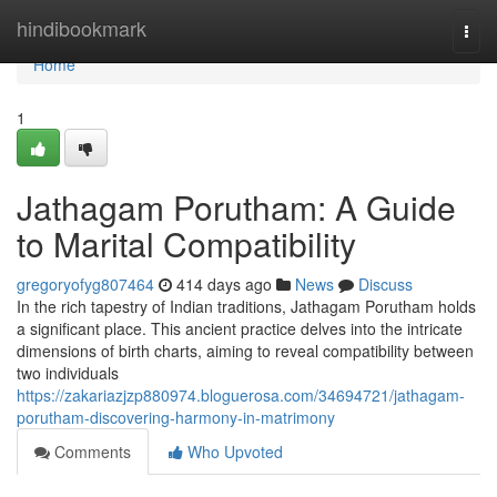
Home
hindibookmark
Togg
navi
Home
1
Jathagam Porutham: A Guide
to Marital Compatibility
gregoryofyg807464
414 days ago
News
Discuss
In the rich tapestry of Indian traditions, Jathagam Porutham holds
a significant place. This ancient practice delves into the intricate
dimensions of birth charts, aiming to reveal compatibility between
two individuals
https://zakariazjzp880974.bloguerosa.com/34694721/jathagam-
porutham-discovering-harmony-in-matrimony
Comments
Who Upvoted