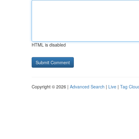
HTML is disabled
Copyright © 2026 |
Advanced Search
|
Live
|
Tag Clou