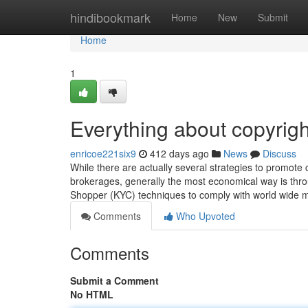
Home
hindibookmark
Home
New
Submit
Home
1
Everything about copyrigh
enricoe221six9
412 days ago
News
Discuss
While there are actually several strategies to promote 
brokerages, generally the most economical way is thr
Shopper (KYC) techniques to comply with world wide 
Comments
Who Upvoted
Comments
Submit a Comment
No HTML