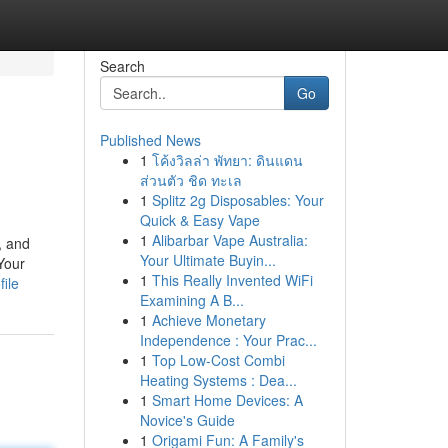
Search
Go
Published News
1
โค้งวิลล่า พัทยา: ดินแดน
ส่วนตัว ชิด ทะเล
1
Splitz 2g Disposables: Your
Quick & Easy Vape
1
Alibarbar Vape Australia:
, and
Your Ultimate Buyin...
Your
1
This Really Invented WiFi
file
Examining A B...
1
Achieve Monetary
Independence : Your Prac...
1
Top Low-Cost Combi
Heating Systems : Dea...
1
Smart Home Devices: A
Novice's Guide
1
Origami Fun: A Family's