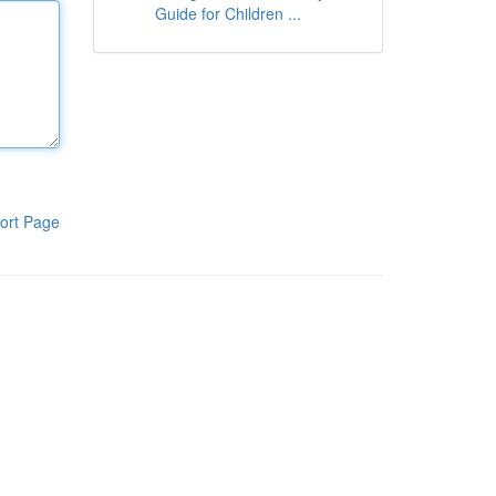
Guide for Children ...
ort Page