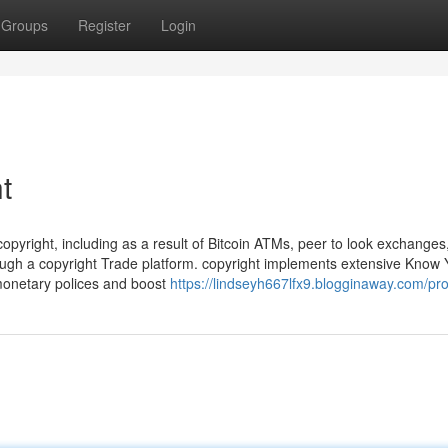
Groups
Register
Login
t
copyright, including as a result of Bitcoin ATMs, peer to look exchanges
ough a copyright Trade platform. copyright implements extensive Know 
monetary polices and boost
https://lindseyh667lfx9.blogginaway.com/pro