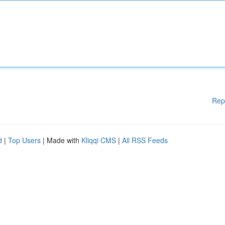
Rep
d
|
Top Users
| Made with
Kliqqi CMS
|
All RSS Feeds