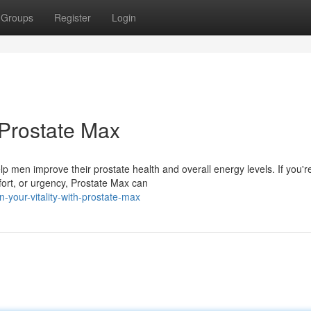
Groups
Register
Login
 Prostate Max
lp men improve their prostate health and overall energy levels. If you'r
fort, or urgency, Prostate Max can
n-your-vitality-with-prostate-max