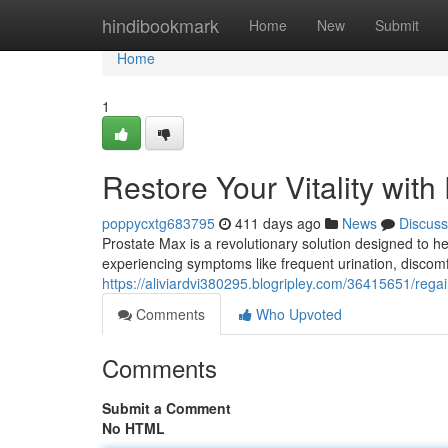
Home
hindibookmark
Home
New
Submit
Home
1
Restore Your Vitality with
poppycxtg683795
411 days ago
News
Discuss
Prostate Max is a revolutionary solution designed to he
experiencing symptoms like frequent urination, discom
https://aliviardvi380295.blogripley.com/36415651/regai
Comments
Who Upvoted
Comments
Submit a Comment
No HTML