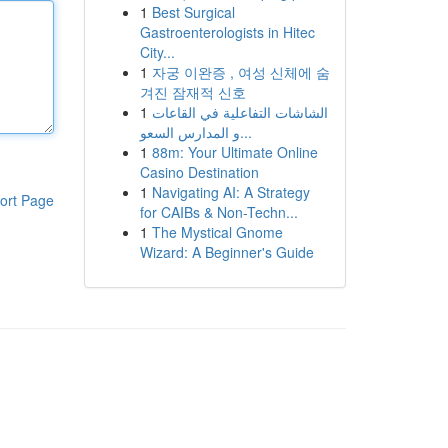
1
Best Surgical
Gastroenterologists in Hitec
City...
1
자궁 이완증 , 여성 신체에 숨
겨진 잠재적 신호
1
الشاشات التفاعلية في القاعات
و المدارس السعو...
1
88m: Your Ultimate Online
Casino Destination
1
Navigating AI: A Strategy
ort Page
for CAIBs & Non-Techn...
1
The Mystical Gnome
Wizard: A Beginner's Guide