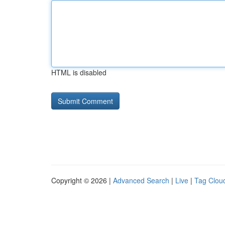
HTML is disabled
Copyright © 2026 |
Advanced Search
|
Live
|
Tag Clou