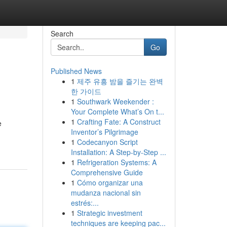
Search
Go
Published News
1
제주 유흥 밤을 즐기는 완벽
한 가이드
1
Southwark Weekender :
Your Complete What’s On t...
1
Crafting Fate: A Construct
e
Inventor’s Pilgrimage
1
Codecanyon Script
Installation: A Step-by-Step ...
1
Refrigeration Systems: A
Comprehensive Guide
1
Cómo organizar una
mudanza nacional sin
estrés:...
1
Strategic investment
techniques are keeping pac...