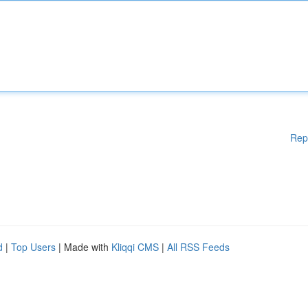
Rep
d
|
Top Users
| Made with
Kliqqi CMS
|
All RSS Feeds