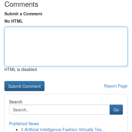
Comments
Submit a Comment
No HTML
HTML is disabled
Report Page
Search
Go
Published News
1
Artificial Intelligence Fashion Virtually Tes...