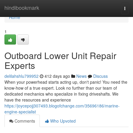
Home
hindibookmark
Togg
navi
Home
1
Outboard Lower Unit Repair
Experts
delilahshlu799952
412 days ago
News
Discuss
When your powerhead starts acting up, don't panic! You need the
know-how of a true expert. Look no further than our team of
dedicated mechanics who specialize in fixing driveshafts. We
have the resources and experience
https://joycepojj307493.blogofchange.com/35696186/marine-
engine-specialist
Comments
Who Upvoted