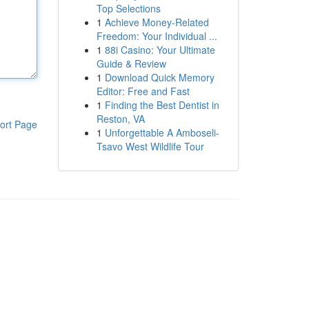
Top Selections
1
Achieve Money-Related
Freedom: Your Individual ...
1
88i Casino: Your Ultimate
Guide & Review
1
Download Quick Memory
Editor: Free and Fast
1
Finding the Best Dentist in
Reston, VA
ort Page
1
Unforgettable A Amboseli-
Tsavo West Wildlife Tour