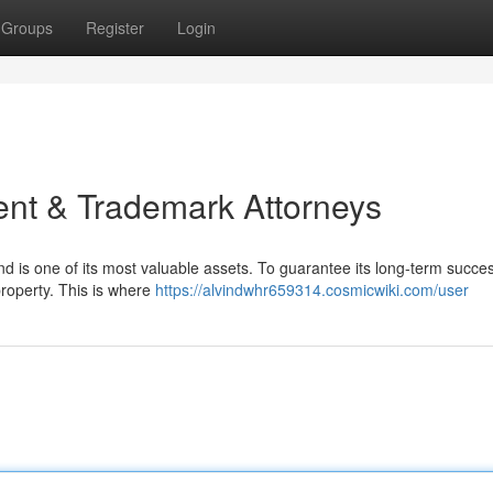
Groups
Register
Login
ent & Trademark Attorneys
d is one of its most valuable assets. To guarantee its long-term success
property. This is where
https://alvindwhr659314.cosmicwiki.com/user