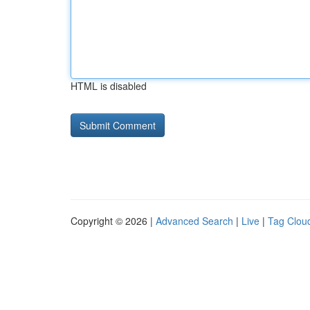
HTML is disabled
Copyright © 2026 |
Advanced Search
|
Live
|
Tag Clou