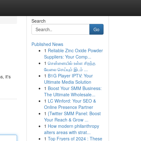
Search
Go
Published News
1
Reliable Zinc Oxide Powder
Suppliers: Your Comp...
1
சென்னையில் உள்ள சிறந்த
வேலை செய்யும் இடம் ...
1
B1G Player IPTV: Your
, it's
Ultimate Media Solution
1
Boost Your SMM Business:
The Ultimate Wholesale...
1
LC Winford: Your SEO &
Online Presence Partner
1
{Twitter SMM Panel: Boost
Your Reach & Grow ...
1
How modern philanthropy
alters areas with strat...
1
Top Fryers of 2024 : These