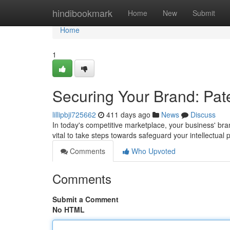
Home
hindibookmark
Home
New
Submit
Home
1
Securing Your Brand: Pat
lillipbji725662
411 days ago
News
Discuss
In today's competitive marketplace, your business' bran
vital to take steps towards safeguard your intellectual 
Comments
Who Upvoted
Comments
Submit a Comment
No HTML