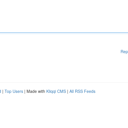
Rep
d
|
Top Users
| Made with
Kliqqi CMS
|
All RSS Feeds