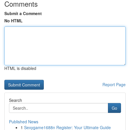
Comments
Submit a Comment
No HTML
HTML is disabled
Report Page
Search
Go
Published News
1
Sexygame1688n Register: Your Ultimate Guide