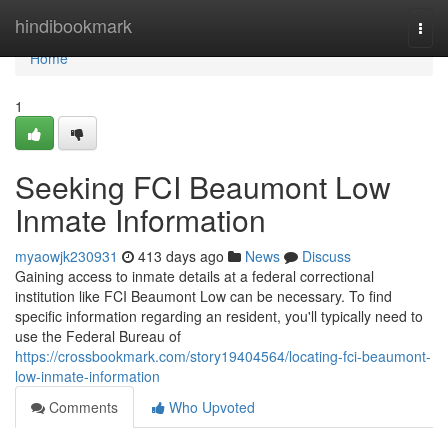
Home
hindibookmark
Togg
navi
Home
1
Seeking FCI Beaumont Low
Inmate Information
myaowjk230931
413 days ago
News
Discuss
Gaining access to inmate details at a federal correctional
institution like FCI Beaumont Low can be necessary. To find
specific information regarding an resident, you'll typically need to
use the Federal Bureau of
https://crossbookmark.com/story19404564/locating-fci-beaumont-
low-inmate-information
Comments
Who Upvoted