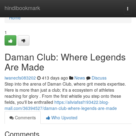
Home
hindibookmark
Togg
navi
Home
1
Daman Club: Where Legends
Are Made
iwanecfs083202
413 days ago
News
Discuss
Step into the arena of Daman Club, where grit meets expertise.
Here is more than just a club; it's a ecosystem of athletes
reaching for glory . From the first whistle you step onto these
fields, you'll be enthralled
https://aliviafssf193422.blog-
mall.com/36394527/daman-club-where-legends-are-made
Comments
Who Upvoted
Comments