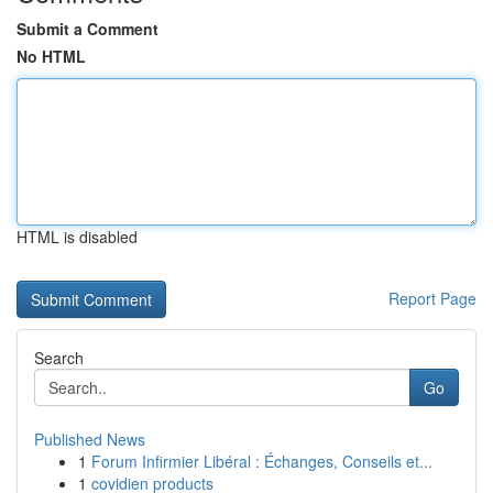
Submit a Comment
No HTML
HTML is disabled
Report Page
Search
Go
Published News
1
Forum Infirmier Libéral : Échanges, Conseils et...
1
covidien products