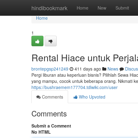
Home
hindibookmark
Home
New
Submit
Home
1
Rental Hiace untuk Perj
brontepgsp241249
411 days ago
News
Discus
Pergi liburan atau keperluan bisnis? Pilihlah Sewa H
yang mampu, cocok untuk beberapa orang. Nikmati 
https://bushraemem177704.tdlwiki.com/user
Comments
Who Upvoted
Comments
Submit a Comment
No HTML