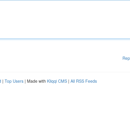
Rep
d
|
Top Users
| Made with
Kliqqi CMS
|
All RSS Feeds