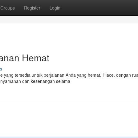
Groups
Register
Login
alanan Hemat
s
iace yang tersedia untuk perjalanan Anda yang hemat. Hiace, dengan r
kenyamanan dan kesenangan selama