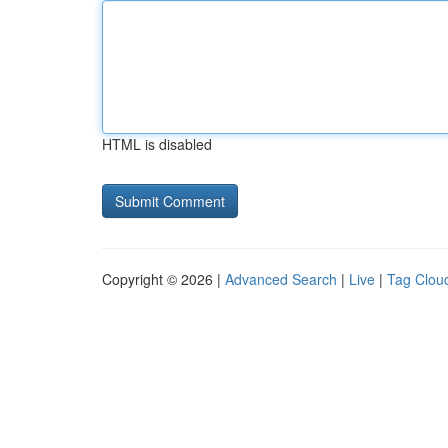
HTML is disabled
Copyright © 2026 |
Advanced Search
|
Live
|
Tag Clou