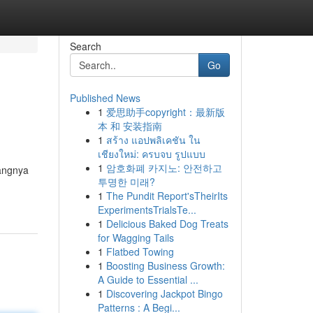
Search
Go
Published News
1
爱思助手copyright：最新版
本 和 安装指南
1
สร้าง แอปพลิเคชัน ใน
เชียงใหม่: ครบจบ รูปแบบ
1
암호화폐 카지노: 안전하고
uangnya
투명한 미래?
1
The Pundit Report'sTheirIts
ExperimentsTrialsTe...
1
Delicious Baked Dog Treats
for Wagging Tails
1
Flatbed Towing
1
Boosting Business Growth:
A Guide to Essential ...
1
Discovering Jackpot Bingo
Patterns : A Begi...