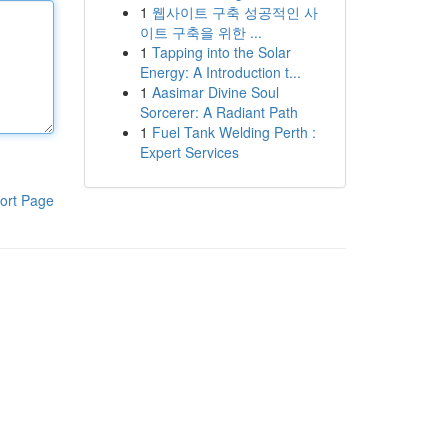
1
웹사이트 구축 성공적인 사
이트 구축을 위한 ...
1
Tapping into the Solar
Energy: A Introduction t...
1
Aasimar Divine Soul
Sorcerer: A Radiant Path
1
Fuel Tank Welding Perth :
Expert Services
ort Page