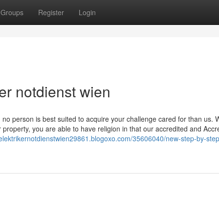
Groups
Register
Login
er notdienst wien
, no person is best suited to acquire your challenge cared for than us. 
roperty, you are able to have religion in that our accredited and Accr
//elektrikernotdienstwien29861.blogoxo.com/35606040/new-step-by-ste