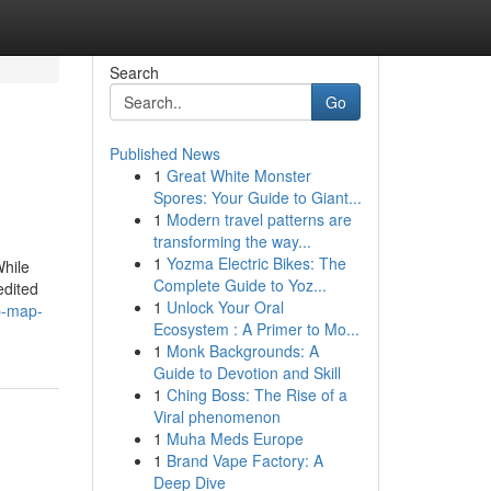
Search
Go
Published News
1
Great White Monster
Spores: Your Guide to Giant...
1
Modern travel patterns are
transforming the way...
1
Yozma Electric Bikes: The
While
Complete Guide to Yoz...
edited
1
Unlock Your Oral
p-map-
Ecosystem : A Primer to Mo...
1
Monk Backgrounds: A
Guide to Devotion and Skill
1
Ching Boss: The Rise of a
Viral phenomenon
1
Muha Meds Europe
1
Brand Vape Factory: A
Deep Dive