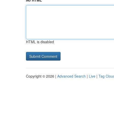
No HTML
HTML is disabled
Copyright © 2026 |
Advanced Search
|
Live
|
Tag Clou