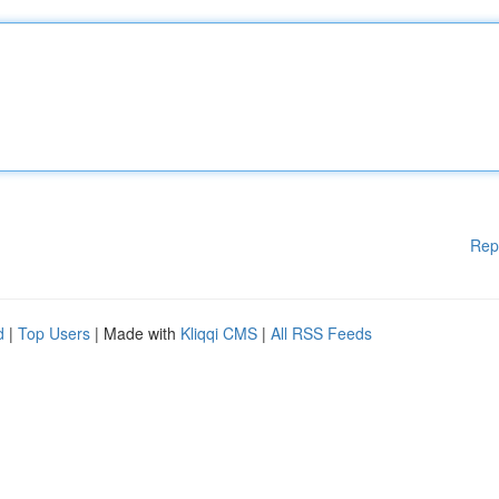
Rep
d
|
Top Users
| Made with
Kliqqi CMS
|
All RSS Feeds