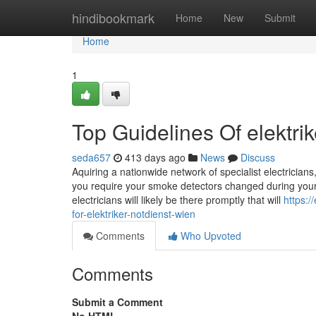
Home
hindibookmark
Home
New
Submit
Home
1
Top Guidelines Of elektrik
seda657
413 days ago
News
Discuss
Aquiring a nationwide network of specialist electricians
you require your smoke detectors changed during your p
electricians will likely be there promptly that will
https:
for-elektriker-notdienst-wien
Comments
Who Upvoted
Comments
Submit a Comment