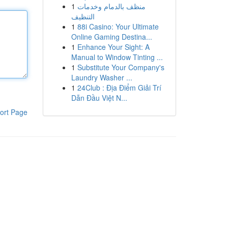
1
منظف بالدمام وخدمات
التنظيف
1
88i Casino: Your Ultimate
Online Gaming Destina...
1
Enhance Your Sight: A
Manual to Window Tinting ...
1
Substitute Your Company's
Laundry Washer ...
1
24Club : Địa Điểm Giải Trí
Dẫn Đầu Việt N...
ort Page