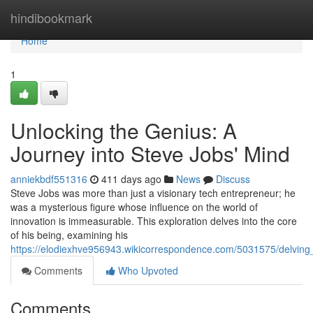
Home
hindibookmark
Home
1
Unlocking the Genius: A
Journey into Steve Jobs' Mind
anniekbdf551316
411 days ago
News
Discuss
Steve Jobs was more than just a visionary tech entrepreneur; he
was a mysterious figure whose influence on the world of
innovation is immeasurable. This exploration delves into the core
of his being, examining his
https://elodiexhve956943.wikicorrespondence.com/5031575/delving
Comments
Who Upvoted
Comments