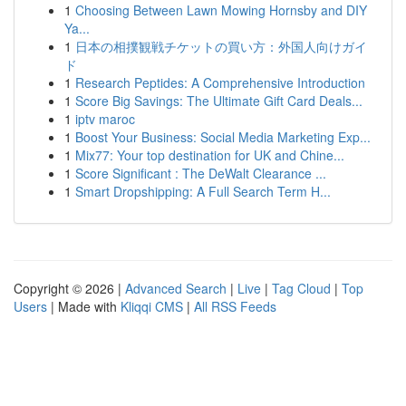
1
Choosing Between Lawn Mowing Hornsby and DIY
Ya...
1
日本の相撲観戦チケットの買い方：外国人向けガイ
ド
1
Research Peptides: A Comprehensive Introduction
1
Score Big Savings: The Ultimate Gift Card Deals...
1
iptv maroc
1
Boost Your Business: Social Media Marketing Exp...
1
Mix77: Your top destination for UK and Chine...
1
Score Significant : The DeWalt Clearance ...
1
Smart Dropshipping: A Full Search Term H...
Copyright © 2026 |
Advanced Search
|
Live
|
Tag Cloud
|
Top
Users
| Made with
Kliqqi CMS
|
All RSS Feeds