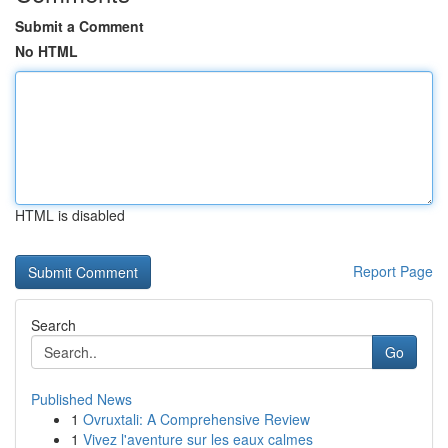
Submit a Comment
No HTML
HTML is disabled
Report Page
Search
Go
Published News
1
Ovruxtali: A Comprehensive Review
1
Vivez l'aventure sur les eaux calmes