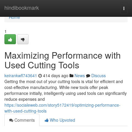
Home
hindibookmark
Togg
navi
Home
1
Maximizing Performance with
Used Cutting Tools
keirankwfl743641
414 days ago
News
Discuss
Getting the most out of your cutting tools is vital for efficient and
cost-effective manufacturing. While new tools offer peak
performance initially, intelligently using used tools can significantly
reduce expenses and
https://socialeweb.com/story5172419/optimizing-performance-
with-used-cutting-tools
Comments
Who Upvoted