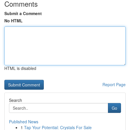
Comments
Submit a Comment
No HTML
HTML is disabled
Report Page
Search
Go
Published News
1
Tap Your Potential: Crystals For Sale