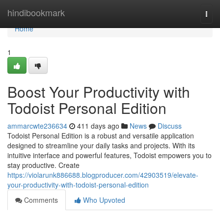
Home
hindibookmark
Togg
navi
Home
1
Boost Your Productivity with
Todoist Personal Edition
ammarcwte236634
411 days ago
News
Discuss
Todoist Personal Edition is a robust and versatile application
designed to streamline your daily tasks and projects. With its
intuitive interface and powerful features, Todoist empowers you to
stay productive. Create
https://violarunk886688.blogproducer.com/42903519/elevate-
your-productivity-with-todoist-personal-edition
Comments
Who Upvoted