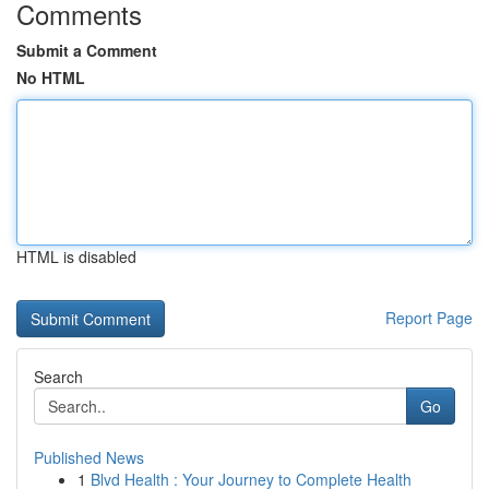
Comments
Submit a Comment
No HTML
HTML is disabled
Report Page
Search
Go
Published News
1
Blvd Health : Your Journey to Complete Health