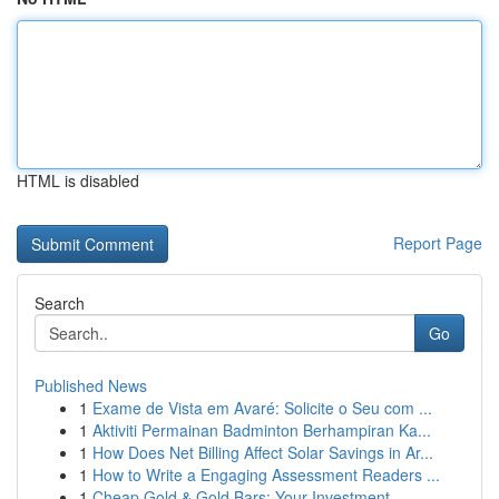
HTML is disabled
Report Page
Search
Go
Published News
1
Exame de Vista em Avaré: Solicite o Seu com ...
1
Aktiviti Permainan Badminton Berhampiran Ka...
1
How Does Net Billing Affect Solar Savings in Ar...
1
How to Write a Engaging Assessment Readers ...
1
Cheap Gold & Gold Bars: Your Investment