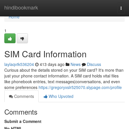
Home
hindibookmark
Togg
navi
Home
1
SIM Card Information
laylaqvtk536204
413 days ago
News
Discuss
Curious about the details stored on your SIM card? It's more than
just your phone contact information. A SIM card holds vital files
like phonebook entries, text messages|conversations, and even
some preferences
https://gregoryxslr525070.slypage.com/profile
Comments
Who Upvoted
Comments
Submit a Comment
No HTML