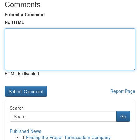
Comments
Submit a Comment
No HTML
HTML is disabled
Report Page
Search
Go
Published News
1
Finding the Proper Tarmacadam Company