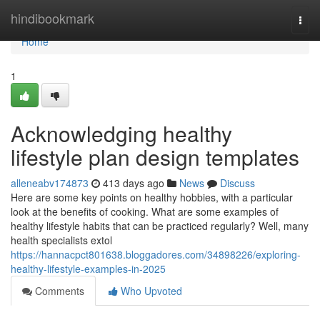
Home
hindibookmark
Togg
navi
Home
1
Acknowledging healthy
lifestyle plan design templates
alleneabv174873
413 days ago
News
Discuss
Here are some key points on healthy hobbies, with a particular
look at the benefits of cooking. What are some examples of
healthy lifestyle habits that can be practiced regularly? Well, many
health specialists extol
https://hannacpct801638.bloggadores.com/34898226/exploring-
healthy-lifestyle-examples-in-2025
Comments
Who Upvoted