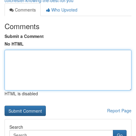
colchester-knowing-the-best-for-you
Comments
Who Upvoted
Comments
Submit a Comment
No HTML
HTML is disabled
Report Page
Search
Go