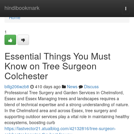
Home
hindibookmark
Togg
navi
Home
1
Essential Things You Must
Know on Tree Surgeon
Colchester
billg206wzb8
410 days ago
News
Discuss
Professional Tree Surgery and Garden Services in Chelmsford,
Essex and Essex Managing trees and landscapes requires a
blend of technical expertise and a strong understanding of nature.
In the Chelmsford area and across Essex, tree surgery and
supporting outdoor services play a vital role in maintaining healthy
ecosystems, boosting curb
https://fastvector21.atualblog.com/42132816/tree-surgeon-