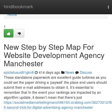
Home
hindibookmark
To
na
Home
1
New Step by Step Map For
Website Development Agency
Manchester
epictetusu481gkn8
414 days ago
News
Discuss
These standalone paperwork are excellent guide turbines as you
could set the paper driving a ‘paywall’ the place end users should
submit their e-mail addresses to obtain it. It’s essential to
remember that In the event your rankings are impacted by an
algorithm update, it doesn’t mean that there’s just
https://socialmediamarketingmanch96163.izrablog.com/36273312/th
5-second-trick-for-digital-advertising-agency-manchester