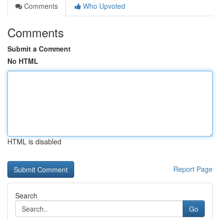
Comments
Who Upvoted
Comments
Submit a Comment
No HTML
HTML is disabled
Report Page
Search
Go