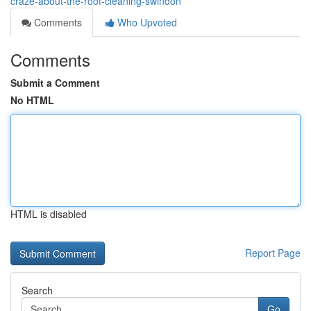
craze-about-the-roof-cleaning-swindon
Comments
Who Upvoted
Comments
Submit a Comment
No HTML
HTML is disabled
Report Page
Search
Go