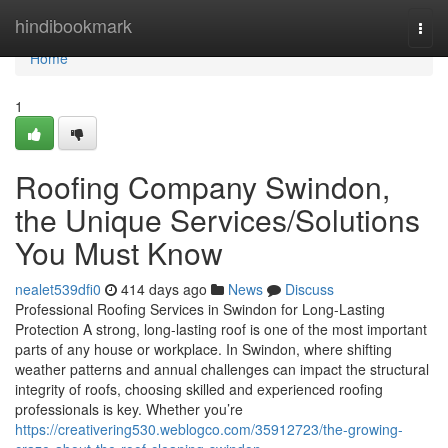
Home
hindibookmark
Togg
navi
Home
1
Roofing Company Swindon,
the Unique Services/Solutions
You Must Know
nealet539dfi0
414 days ago
News
Discuss
Professional Roofing Services in Swindon for Long-Lasting
Protection A strong, long-lasting roof is one of the most important
parts of any house or workplace. In Swindon, where shifting
weather patterns and annual challenges can impact the structural
integrity of roofs, choosing skilled and experienced roofing
professionals is key. Whether you’re
https://creativering530.weblogco.com/35912723/the-growing-