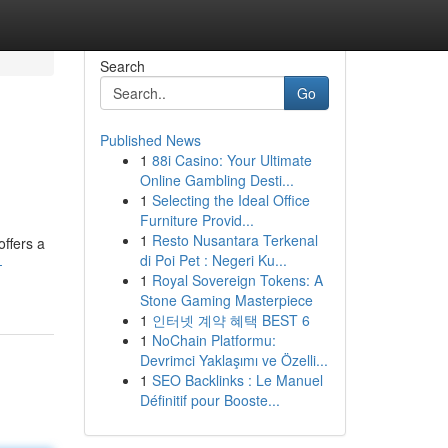
Search
Go
Published News
1
88i Casino: Your Ultimate
Online Gambling Desti...
1
Selecting the Ideal Office
Furniture Provid...
1
Resto Nusantara Terkenal
offers a
di Poi Pet : Negeri Ku...
-
1
Royal Sovereign Tokens: A
Stone Gaming Masterpiece
1
인터넷 계약 혜택 BEST 6
1
NoChain Platformu:
Devrimci Yaklaşımı ve Özelli...
1
SEO Backlinks : Le Manuel
Définitif pour Booste...