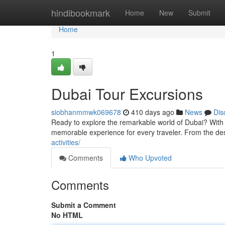
Home
hindibookmark
Home
New
Submit
Home
1
Dubai Tour Excursions
siobhanmmwk069678
410 days ago
News
Dis
Ready to explore the remarkable world of Dubai? With it
memorable experience for every traveler. From the de
activities/
Comments
Who Upvoted
Comments
Submit a Comment
No HTML