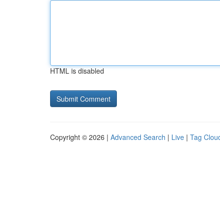
HTML is disabled
Copyright © 2026 |
Advanced Search
|
Live
|
Tag Clou