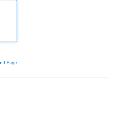
ort Page