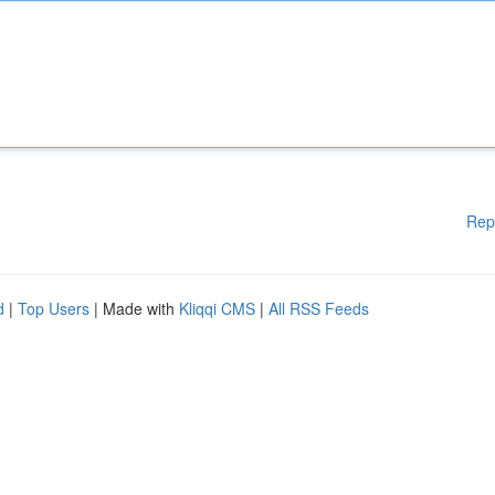
Rep
d
|
Top Users
| Made with
Kliqqi CMS
|
All RSS Feeds