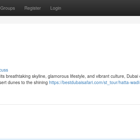
Groups
Register
Login
cuss
s breathtaking skyline, glamorous lifestyle, and vibrant culture, Dubai 
sert dunes to the shining
https://bestdubaisafari.com/st_tour/hatta-wadi