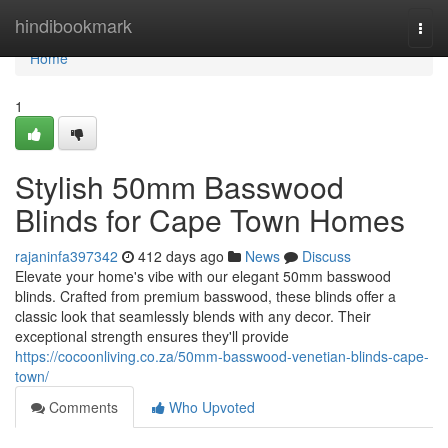
Home
hindibookmark
Togg
navi
Home
1
Stylish 50mm Basswood
Blinds for Cape Town Homes
rajaninfa397342
412 days ago
News
Discuss
Elevate your home's vibe with our elegant 50mm basswood
blinds. Crafted from premium basswood, these blinds offer a
classic look that seamlessly blends with any decor. Their
exceptional strength ensures they'll provide
https://cocoonliving.co.za/50mm-basswood-venetian-blinds-cape-
town/
Comments
Who Upvoted