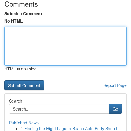
Comments
Submit a Comment
No HTML
HTML is disabled
Report Page
Search
Go
Published News
1
Finding the Right Laguna Beach Auto Body Shop f...