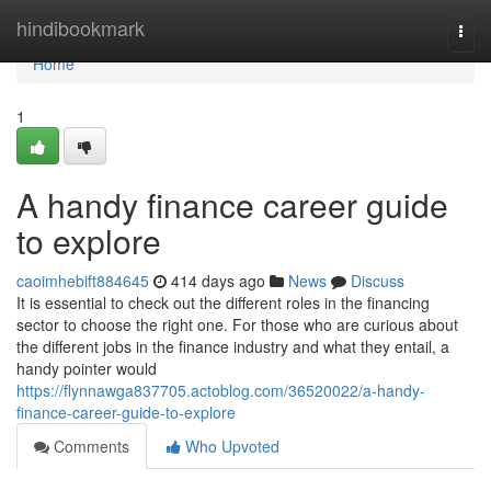
Home
hindibookmark
Togg
navi
Home
1
A handy finance career guide
to explore
caoimhebift884645
414 days ago
News
Discuss
It is essential to check out the different roles in the financing
sector to choose the right one. For those who are curious about
the different jobs in the finance industry and what they entail, a
handy pointer would
https://flynnawga837705.actoblog.com/36520022/a-handy-
finance-career-guide-to-explore
Comments
Who Upvoted