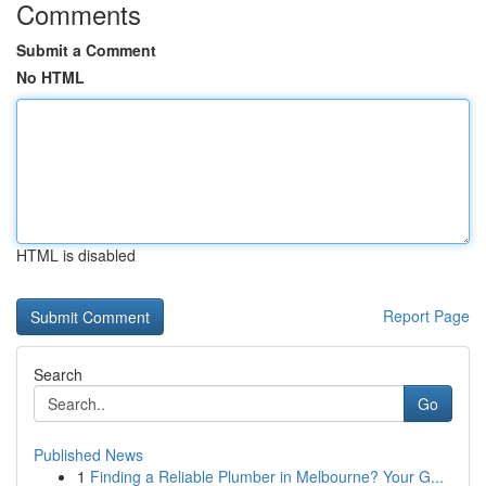
Comments
Submit a Comment
No HTML
HTML is disabled
Report Page
Search
Go
Published News
1
Finding a Reliable Plumber in Melbourne? Your G...