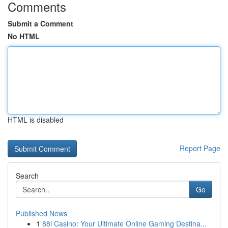
Comments
Submit a Comment
No HTML
HTML is disabled
Report Page
Search
Go
Published News
1
88i Casino: Your Ultimate Online Gaming Destina...