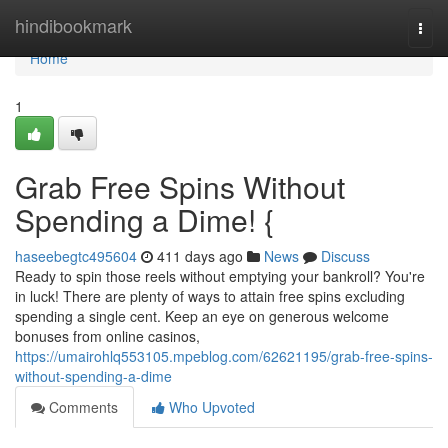
Home
hindibookmark
Togg
navi
Home
1
Grab Free Spins Without
Spending a Dime! {
haseebegtc495604
411 days ago
News
Discuss
Ready to spin those reels without emptying your bankroll? You're
in luck! There are plenty of ways to attain free spins excluding
spending a single cent. Keep an eye on generous welcome
bonuses from online casinos,
https://umairohlq553105.mpeblog.com/62621195/grab-free-spins-
without-spending-a-dime
Comments
Who Upvoted